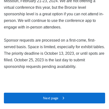
Missouri, February 21-23, 2024. We are not offering a
virtual conference this year, but the Bronze level
sponsorship level is a great option if you can not attend in-
person. We will continue to use the conference app to
engage with in-person attendees.
Sponsor requests are processed on a first-come, first-
served basis. Space is limited, especially for exhibit tables.
The priority deadline is October 13, 2023, or until spots are
filled. October 25, 2023 is the last day to submit
sponsorship requests pending availability.
Next page