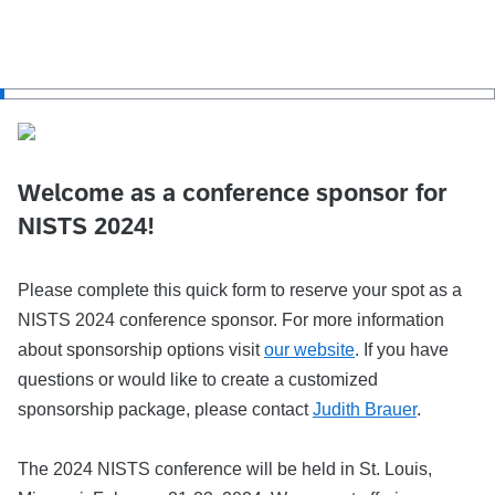
Welcome as a conference sponsor for
NISTS 2024!
Please complete this quick form to reserve your spot as a
NISTS 2024 conference sponsor. For more information
about sponsorship options visit
our website
. If you have
questions or would like to create a customized
sponsorship package, please contact
Judith Brauer
.
The 2024 NISTS conference will be held in St. Louis,