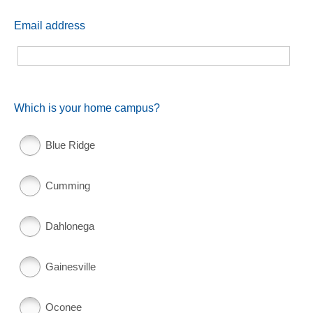
Email address
Which is your home campus?
Blue Ridge
Cumming
Dahlonega
Gainesville
Oconee