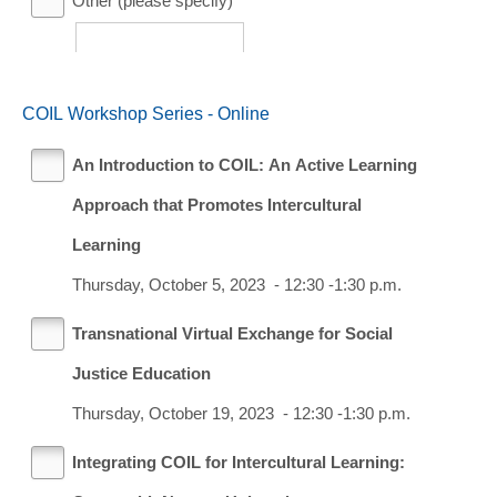
Other (please specify)
COIL Workshop Series - Online
An Introduction to COIL: An Active Learning
Approach that Promotes Intercultural
Learning
Thursday, October 5, 2023 - 12:30 -1:30 p.m.
Transnational Virtual Exchange for Social
Justice Education
Thursday, October 19, 2023 - 12:30 -1:30 p.m.
Integrating COIL for Intercultural Learning: