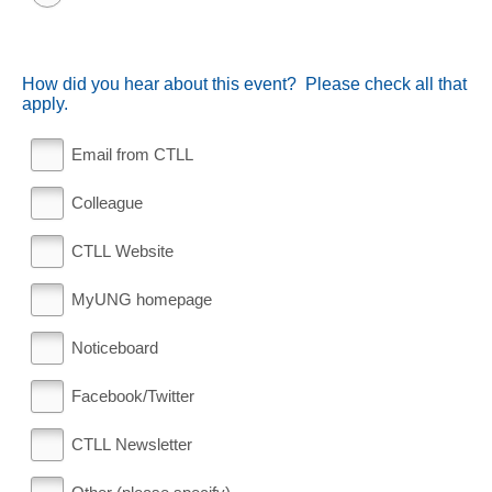
How did you hear about this event? Please check all that
apply.
Email from CTLL
Colleague
CTLL Website
MyUNG homepage
Noticeboard
Facebook/Twitter
CTLL Newsletter