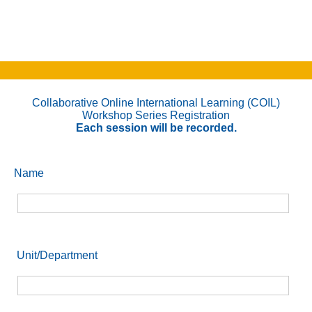
Collaborative Online International Learning (COIL)
Workshop Series Registration
Each session will be recorded.
Name
Unit/Department