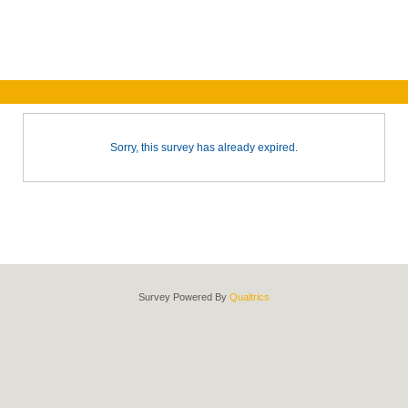
Sorry, this survey has already expired.
Survey Powered By
Qualtrics